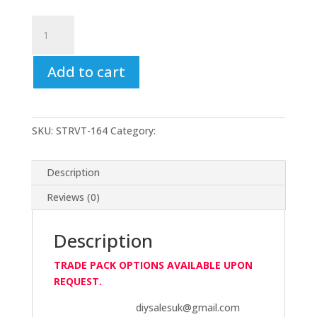
V-
Tech
Vital
Add to cart
Clear
RTV
Gasket
Makers-
SKU:
STRVT-164
Category:
V-Tech
85gm
-
Windscreen
Description
Seal
Reviews (0)
quantity
Description
TRADE PACK OPTIONS AVAILABLE UPON
REQUEST.
diysalesuk@gmail.com