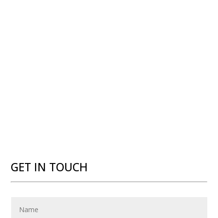
GET IN TOUCH