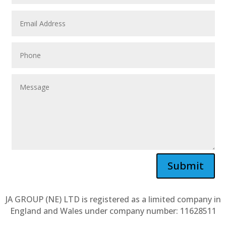
Submit
JA GROUP (NE) LTD is registered as a limited company in
England and Wales under company number: 11628511