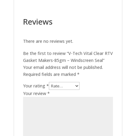
Reviews
There are no reviews yet.
Be the first to review “V-Tech Vital Clear RTV
Gasket Makers-85gm – Windscreen Seal”
Your email address will not be published.
Required fields are marked
*
Your rating
*
Your review
*