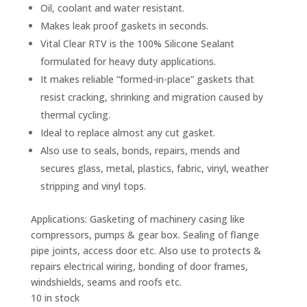
Oil, coolant and water resistant.
Makes leak proof gaskets in seconds.
Vital Clear RTV is the 100% Silicone Sealant
formulated for heavy duty applications.
It makes reliable “formed-in-place” gaskets that
resist cracking, shrinking and migration caused by
thermal cycling.
Ideal to replace almost any cut gasket.
Also use to seals, bonds, repairs, mends and
secures glass, metal, plastics, fabric, vinyl, weather
stripping and vinyl tops.
Applications:
Gasketing of machinery casing like
compressors, pumps & gear box. Sealing of flange
pipe joints, access door etc. Also use to protects &
repairs electrical wiring, bonding of door frames,
windshields, seams and roofs etc.
10 in stock