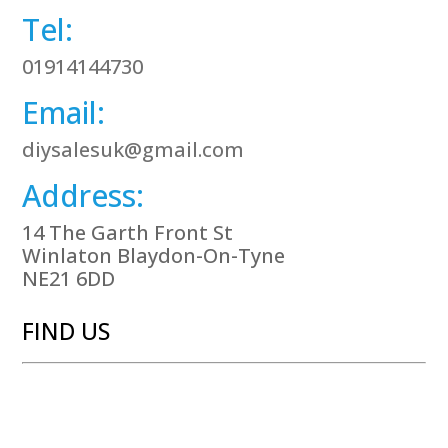
Tel:
01914144730
Email:
diysalesuk@gmail.com
Address:
14 The Garth Front St
Winlaton Blaydon-On-Tyne
NE21 6DD
FIND US