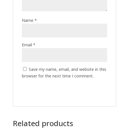
Name
*
Email
*
Save my name, email, and website in this
browser for the next time I comment.
Related products