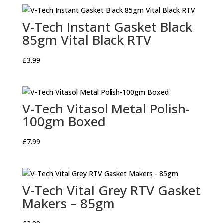
V-Tech Instant Gasket Black
85gm Vital Black RTV
£
3.99
V-Tech Vitasol Metal Polish-
100gm Boxed
£
7.99
V-Tech Vital Grey RTV Gasket
Makers – 85gm