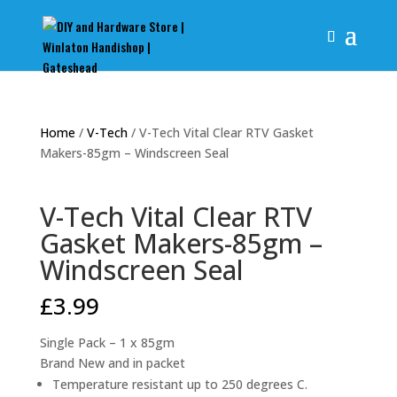
Home
/
V-Tech
/ V-Tech Vital Clear RTV Gasket
Makers-85gm – Windscreen Seal
V-Tech Vital Clear RTV
Gasket Makers-85gm –
Windscreen Seal
£
3.99
Single Pack – 1 x 85gm
Brand New and in packet
Temperature resistant up to 250 degrees C.