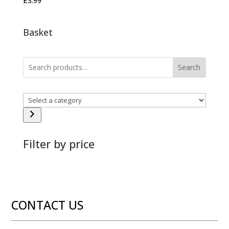
£
3.99
Basket
Search
Select
a
category
Filter by price
CONTACT US