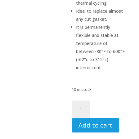
thermal cycling.
Ideal to replace almost
any cut gasket.
It is permanently
flexible and stable at
temperature of
between -80°F to 600°F
(-62°c to 315°c)
intermittent.
10 in stock
V-
Tech
Instant
Add to cart
Gasket
Black