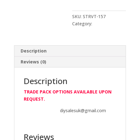
85gm
Vital
Black
SKU:
STRVT-157
RTV
Category:
V-Tech
quantity
Description
Reviews (0)
Description
TRADE PACK OPTIONS AVAILABLE UPON
REQUEST.
diysalesuk@gmail.com
Reviews