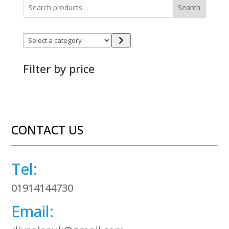
Search
Select
a
category
Filter by price
CONTACT US
Tel:
01914144730
Email: