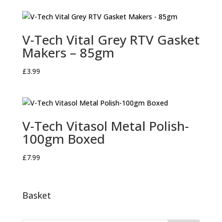
V-Tech Vital Grey RTV Gasket
Makers – 85gm
£
3.99
V-Tech Vitasol Metal Polish-
100gm Boxed
£
7.99
Basket