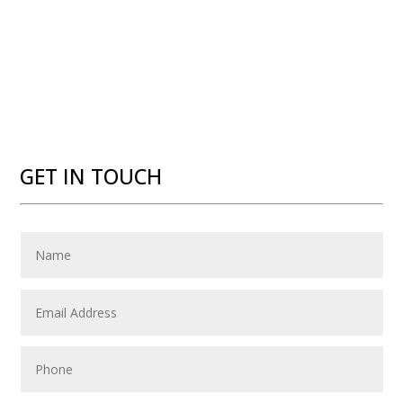
GET IN TOUCH