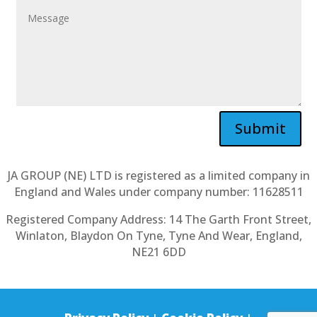
Submit
JA GROUP (NE) LTD is registered as a limited company in
England and Wales under company number: 11628511
Registered Company Address: 14 The Garth Front Street,
Winlaton, Blaydon On Tyne, Tyne And Wear, England,
NE21 6DD