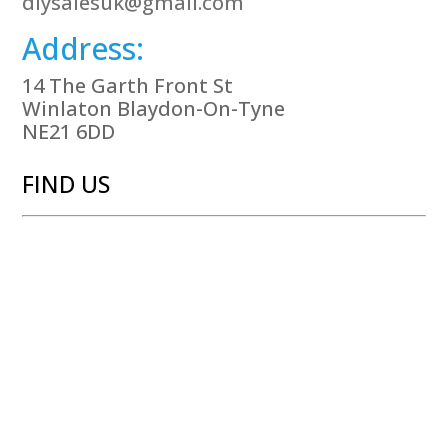
diysalesuk@gmail.com
Address:
14 The Garth Front St
Winlaton Blaydon-On-Tyne
NE21 6DD
FIND US