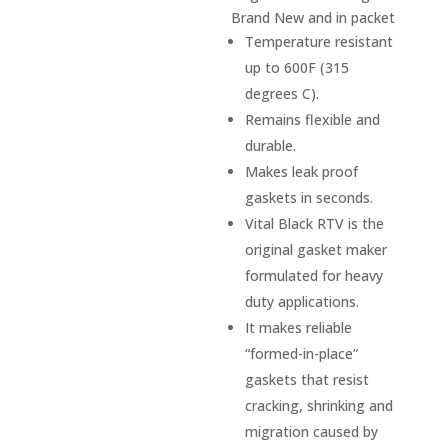
Brand New and in packet
Temperature resistant
up to 600F (315
degrees C).
Remains flexible and
durable.
Makes leak proof
gaskets in seconds.
Vital Black RTV is the
original gasket maker
formulated for heavy
duty applications.
It makes reliable
“formed-in-place”
gaskets that resist
cracking, shrinking and
migration caused by