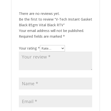
There are no reviews yet.
Be the first to review “V-Tech Instant Gasket
Black 85gm Vital Black RTV”
Your email address will not be published.
Required fields are marked
*
Your rating
*