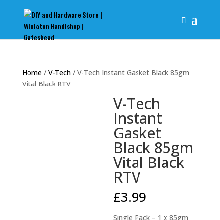
Home
/
V-Tech
/ V-Tech Instant Gasket Black 85gm
Vital Black RTV
V-Tech
Instant
Gasket
Black 85gm
Vital Black
RTV
£
3.99
Single Pack – 1 x 85gm