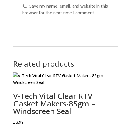
Save my name, email, and website in this
browser for the next time I comment.
Related products
V-Tech Vital Clear RTV
Gasket Makers-85gm –
Windscreen Seal
£
3.99