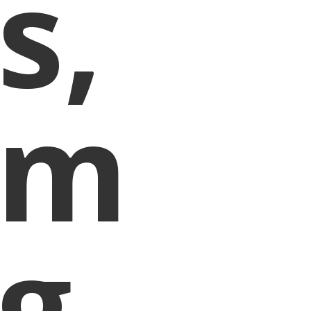
s,
um
g