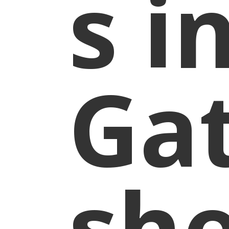
s i
Ga
sh