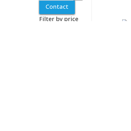
a
Contact
category
Filter by price
Tur
Mag
Sil
£
7.
Tur
Rep
20
£
8.