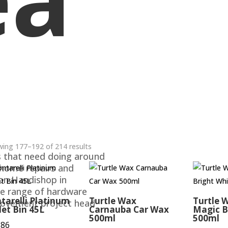
ing 177–192 of 214 results
s that need doing around
 home repairs and
ton Handishop in
ve range of hardware
tarelli Platinum
Turtle Wax
Turtle 
rovement project head
let Bin 45L
Carnauba Car Wax
Magic B
500ml
500ml
.86