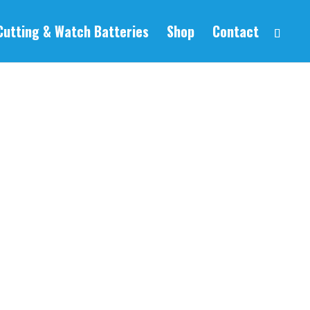
Cutting & Watch Batteries
Shop
Contact