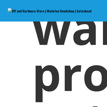
wa
pr