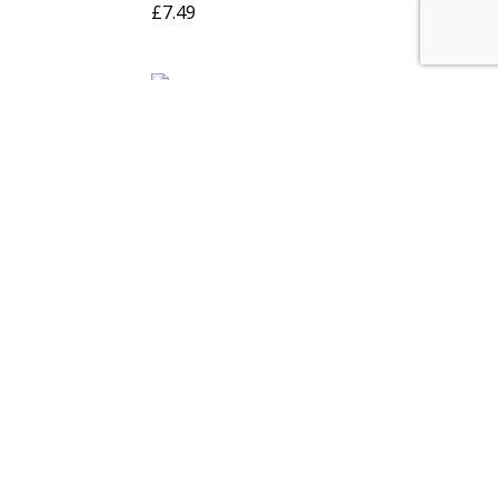
£
7.49
Wax Color
Turtle Wax Original
ltra Blue
Liquid 500ml
£
6.99
Instant
V-Tech Vital Clear
Black 85gm
RTV Gasket Makers-
ack RTV
85gm – Windscreen
Seal
£
3.99