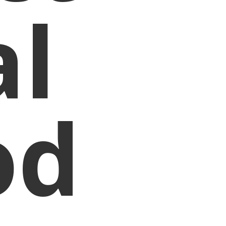
al
od