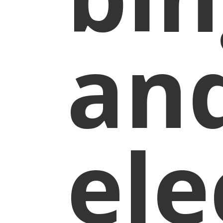
an
ele