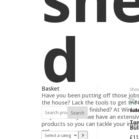
d
Basket
Show
Have you been putting off those job
the house? Lack the tools to get the
maintenance jobs finished? At Winla
Search
Blaydon-on-Tyne we have an extensi
Ton
products so you can tackle your imp
Bul
on!
Select
£
11