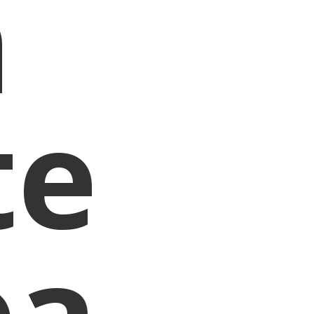
n
te
ea