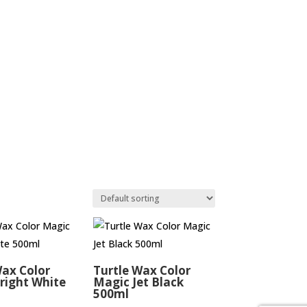
Wax Color
Turtle Wax Color
right White
Magic Jet Black
500ml