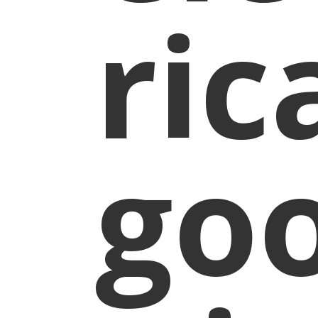
ric
go