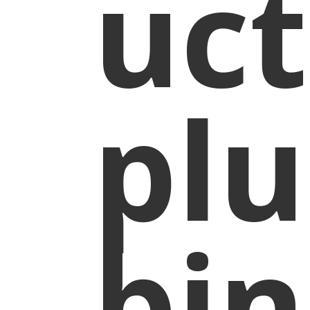
uct
pl
bin