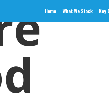
re
Home
What We Stock
Key 
od