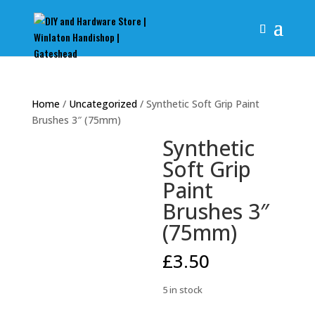
Home
/
Uncategorized
/ Synthetic Soft Grip Paint
Brushes 3″ (75mm)
Synthetic
Soft Grip
Paint
Brushes 3″
(75mm)
£
3.50
5 in stock