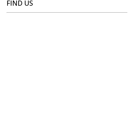
FIND US