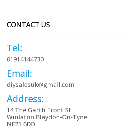
CONTACT US
Tel:
01914144730
Email:
diysalesuk@gmail.com
Address:
14 The Garth Front St
Winlaton Blaydon-On-Tyne
NE21 6DD