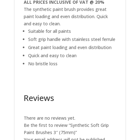
ALL PRICES INCLUSIVE OF VAT @ 20%
The synthetic paint brush provides great
paint loading and even distribution. Quick
and easy to clean.
Suitable for all paints
Soft grip handle with stainless steel ferrule
Great paint loading and even distribution
Quick and easy to clean
No bristle loss
Reviews
There are no reviews yet.
Be the first to review “Synthetic Soft Grip
Paint Brushes 3″ (75mm)”
Your email address will not be published.