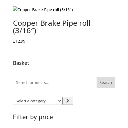
Copper Brake Pipe roll
(3/16″)
£
12.99
Basket
Search
Select
a
category
Filter by price