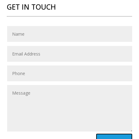
GET IN TOUCH