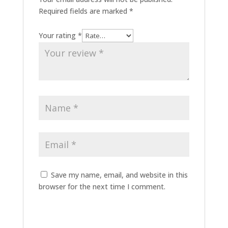
Required fields are marked
*
Your rating
*
Save my name, email, and website in this
browser for the next time I comment.