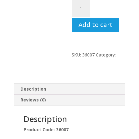
Synthetic
Soft
Grip
Add to cart
Paint
Brushes
3"
(75mm)
quantity
SKU:
36007
Category:
Uncategorized
Description
Reviews (0)
Description
Product Code: 36007