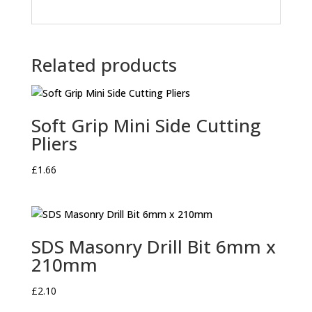
Related products
Soft Grip Mini Side Cutting
Pliers
£
1.66
SDS Masonry Drill Bit 6mm x
210mm
£
2.10