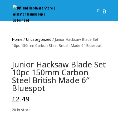
Home
/
Uncategorized
/ Junior Hacksaw Blade Set
10pc 150mm Carbon Steel British Made 6″ Bluespot
Junior Hacksaw Blade Set
10pc 150mm Carbon
Steel British Made 6″
Bluespot
£
2.49
20 in stock