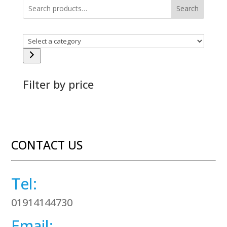
Search
Select
a
category
Filter by price
CONTACT US
Tel:
01914144730
Email: