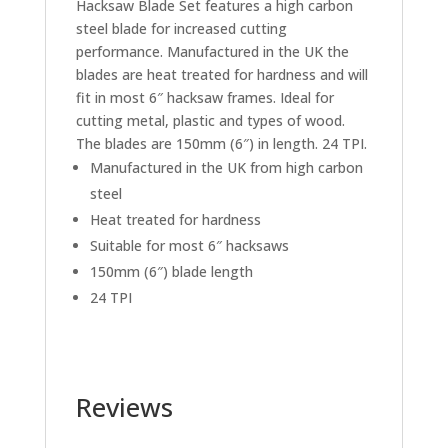
Hacksaw Blade Set features a high carbon
steel blade for increased cutting
performance. Manufactured in the UK the
blades are heat treated for hardness and will
fit in most 6″ hacksaw frames. Ideal for
cutting metal, plastic and types of wood.
The blades are 150mm (6″) in length. 24 TPI.
Manufactured in the UK from high carbon
steel
Heat treated for hardness
Suitable for most 6″ hacksaws
150mm (6″) blade length
24 TPI
Reviews