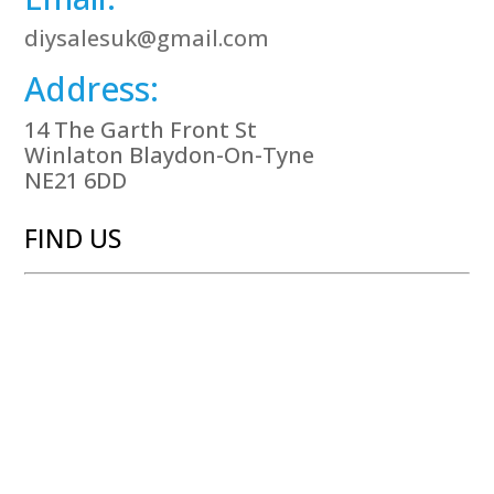
diysalesuk@gmail.com
Address:
14 The Garth Front St
Winlaton Blaydon-On-Tyne
NE21 6DD
FIND US