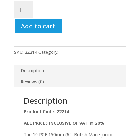
Junior
Hacksaw
Blade
Add to cart
Set
10pc
150mm
Carbon
SKU:
22214
Category:
Uncategorized
Steel
British
Made
Description
6"
Reviews (0)
Bluespot
quantity
Description
Product Code: 22214
ALL PRICES INCLUSIVE OF VAT @ 20%
The 10 PCE 150mm (6″) British Made Junior