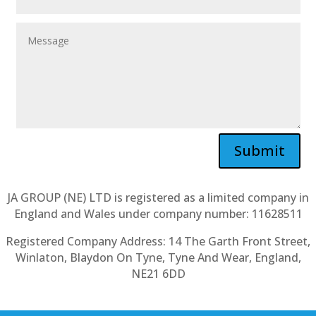
Submit
JA GROUP (NE) LTD is registered as a limited company in
England and Wales under company number: 11628511
Registered Company Address: 14 The Garth Front Street,
Winlaton, Blaydon On Tyne, Tyne And Wear, England,
NE21 6DD