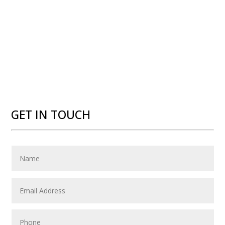
GET IN TOUCH