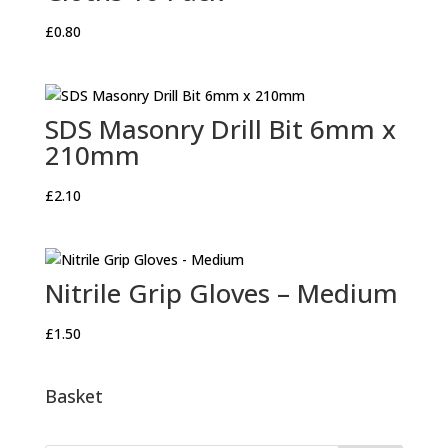
£
0.80
SDS Masonry Drill Bit 6mm x
210mm
£
2.10
Nitrile Grip Gloves – Medium
£
1.50
Basket