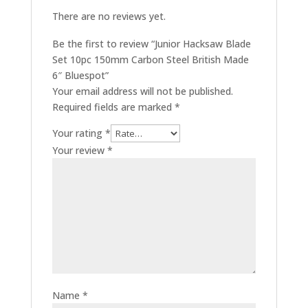
There are no reviews yet.
Be the first to review “Junior Hacksaw Blade
Set 10pc 150mm Carbon Steel British Made
6″ Bluespot”
Your email address will not be published.
Required fields are marked
*
Your rating
*
Your review
*
Name
*