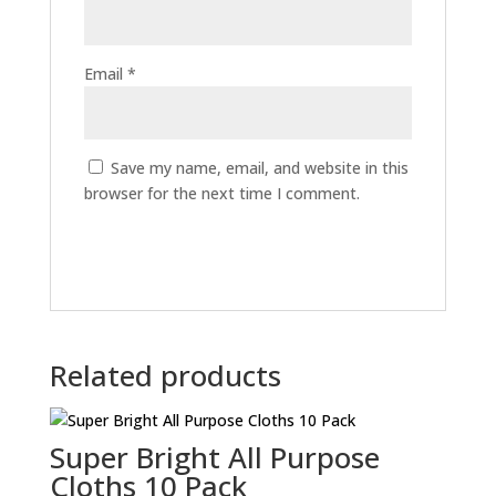
Email
*
Save my name, email, and website in this
browser for the next time I comment.
Related products
Super Bright All Purpose
Cloths 10 Pack