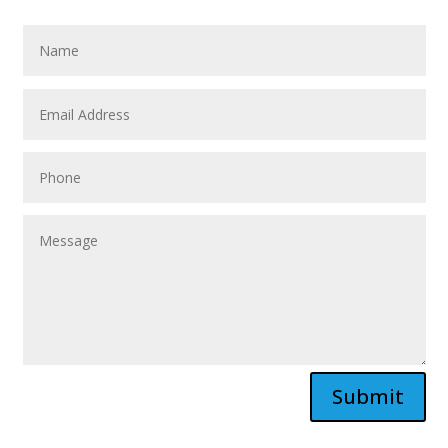
Submit