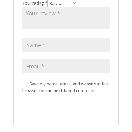
Your rating
*
Save my name, email, and website in this
browser for the next time I comment.