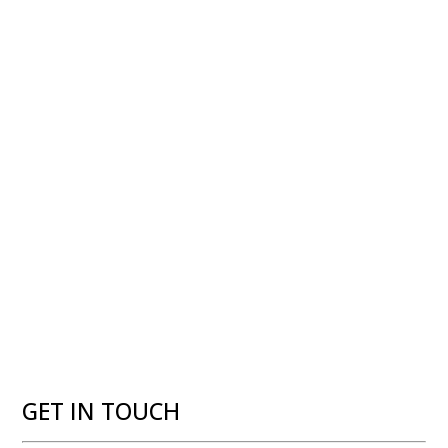
GET IN TOUCH