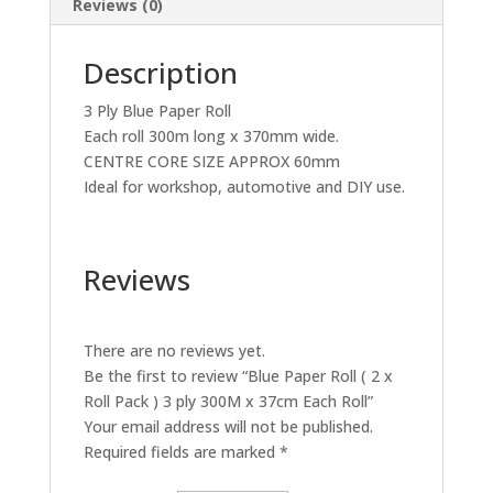
Reviews (0)
37cm
Each
Description
Roll
quantity
3 Ply Blue Paper Roll
Each roll 300m long x 370mm wide.
CENTRE CORE SIZE APPROX 60mm
Ideal for workshop, automotive and DIY use.
Reviews
There are no reviews yet.
Be the first to review “Blue Paper Roll ( 2 x
Roll Pack ) 3 ply 300M x 37cm Each Roll”
Your email address will not be published.
Required fields are marked
*