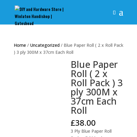
Home
/
Uncategorized
/ Blue Paper Roll ( 2 x Roll Pack
) 3 ply 300M x 37cm Each Roll
Blue Paper
Roll ( 2 x
Roll Pack ) 3
ply 300M x
37cm Each
Roll
£
38.00
3 Ply Blue Paper Roll