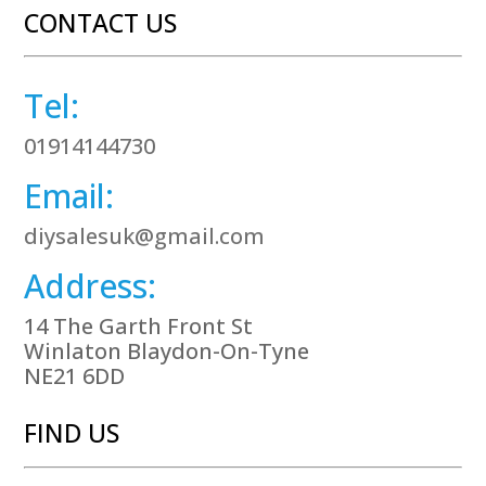
CONTACT US
Tel:
01914144730
Email:
diysalesuk@gmail.com
Address:
14 The Garth Front St
Winlaton Blaydon-On-Tyne
NE21 6DD
FIND US