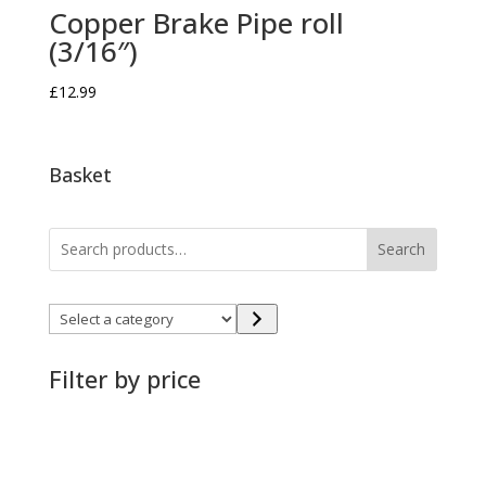
Copper Brake Pipe roll
(3/16″)
£
12.99
Basket
Search
Select
a
category
Filter by price