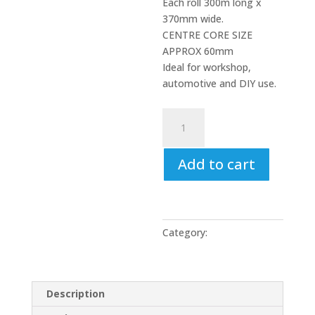
Each roll 300m long x
370mm wide.
CENTRE CORE SIZE
APPROX 60mm
Ideal for workshop,
automotive and DIY use.
Blue
Paper
Roll
Add to cart
(
2
x
Roll
Pack
Category:
Uncategorized
)
3
ply
Description
300M
x