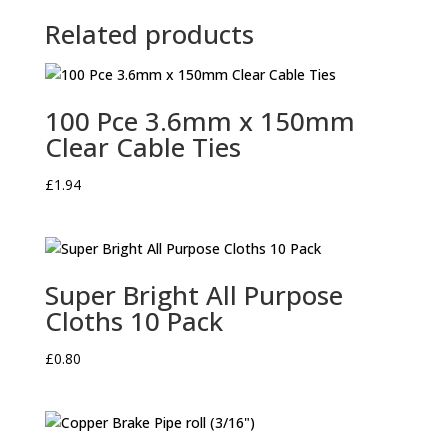
Related products
100 Pce 3.6mm x 150mm
Clear Cable Ties
£
1.94
Super Bright All Purpose
Cloths 10 Pack
£
0.80