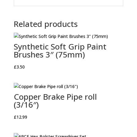
Related products
Synthetic Soft Grip Paint
Brushes 3″ (75mm)
£
3.50
Copper Brake Pipe roll
(3/16″)
£
12.99