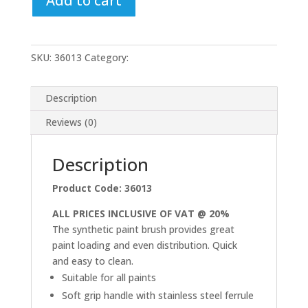
Add to cart
Brush
Set
quantity
SKU:
36013
Category:
Uncategorized
Description
Reviews (0)
Description
Product Code: 36013
ALL PRICES INCLUSIVE OF VAT @ 20%
The synthetic paint brush provides great
paint loading and even distribution. Quick
and easy to clean.
Suitable for all paints
Soft grip handle with stainless steel ferrule