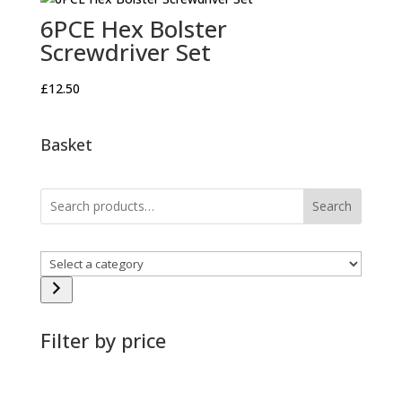
6PCE Hex Bolster
Screwdriver Set
£
12.50
Basket
Search
Select
a
category
Filter by price