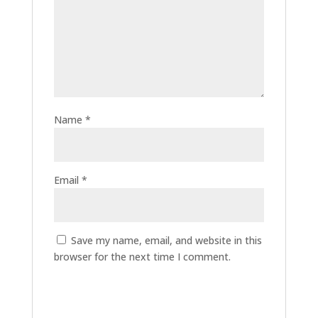
Name
*
Email
*
Save my name, email, and website in this
browser for the next time I comment.