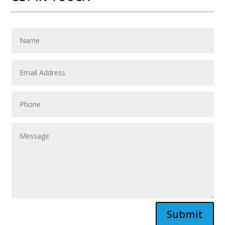
Submit