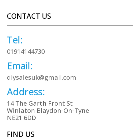
CONTACT US
Tel:
01914144730
Email:
diysalesuk@gmail.com
Address:
14 The Garth Front St
Winlaton Blaydon-On-Tyne
NE21 6DD
FIND US