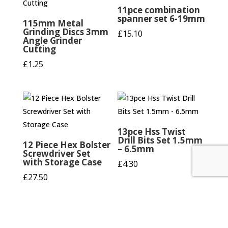
11pce combination
spanner set 6-19mm
115mm Metal
Grinding Discs 3mm
£
15.10
Angle Grinder
Cutting
£
1.25
13pce Hss Twist
Drill Bits Set 1.5mm
12 Piece Hex Bolster
– 6.5mm
Screwdriver Set
with Storage Case
£
4.30
£
27.50