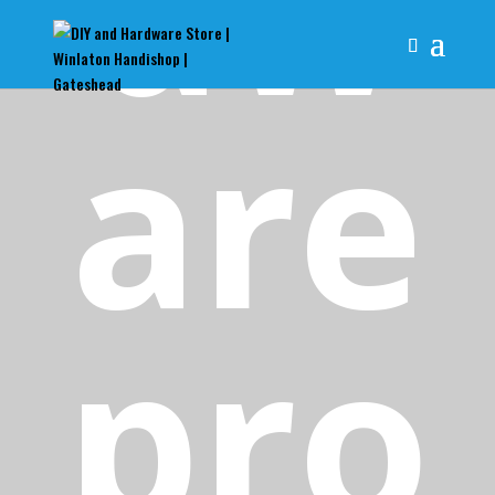
dw
are
pro