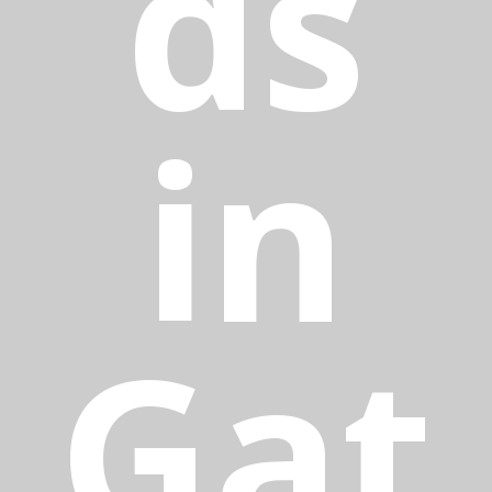
ds
in
Gat