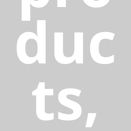
duc
ts,