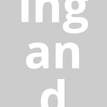
ing
an
d