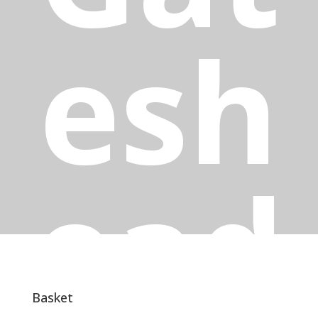
esh
ead
Basket