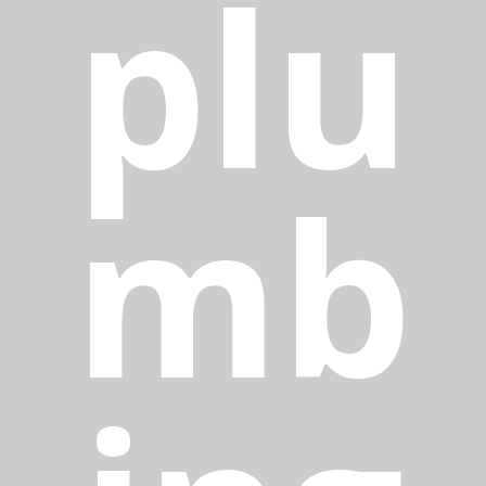
plu
mb