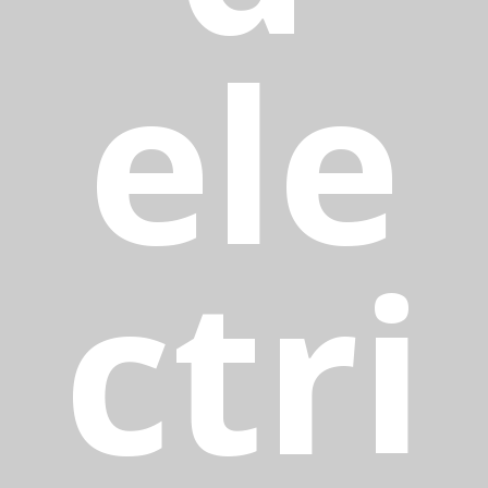
ele
ctri