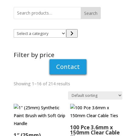
Have you been putting off those jobs that
need doing around the house? Lack the tools
Search
to get the home repairs and maintenance jobs
finished? At Winlaton Handishop in Blaydon-
Select
on-Tyne we have an extensive range of
a
hardware products so you can tackle your
category
improvement project head on!
Filter by price
Contact
Showing 1–16 of 214 results
100 Pce 3.6mm x
150mm Clear Cable
1″ (25mm)