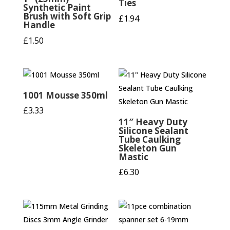
Ties
Synthetic Paint
Brush with Soft Grip
£
1.94
Handle
£
1.50
1001 Mousse 350ml
£
3.33
11″ Heavy Duty
Silicone Sealant
Tube Caulking
Skeleton Gun
Mastic
£
6.30