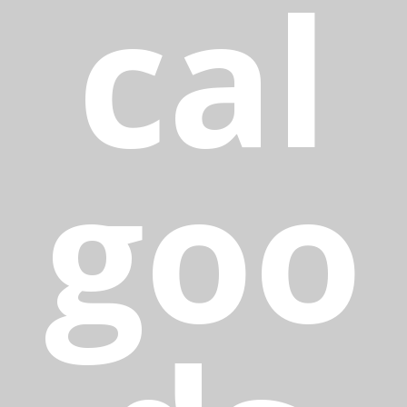
cal
goo