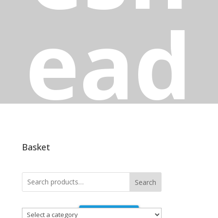
ead
Have you been putting off those jobs that
need doing around the house? Lack the tools
to get the home repairs and maintenance jobs
Basket
finished? At Winlaton Handishop in Blaydon-
on-Tyne we have an extensive range of
hardware products so you can tackle your
Search
improvement project head on!
Select
Contact