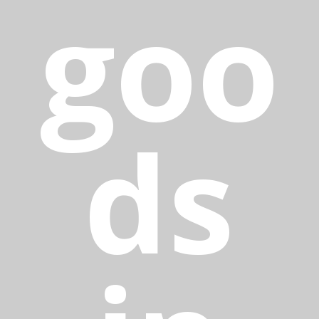
goo
ds