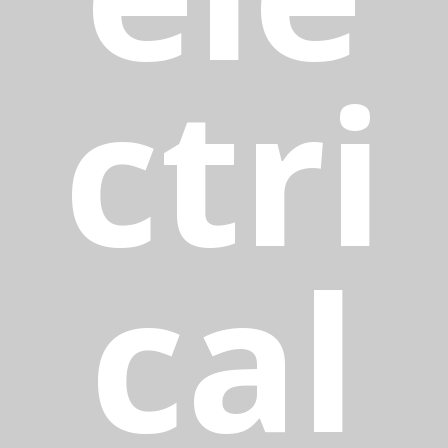
ctri
cal