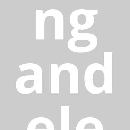
ng
and
ele