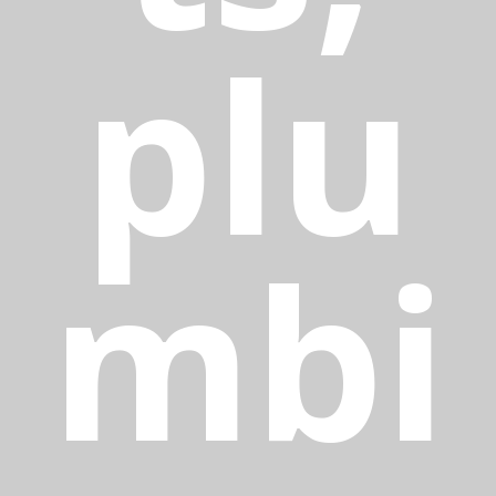
plu
mbi