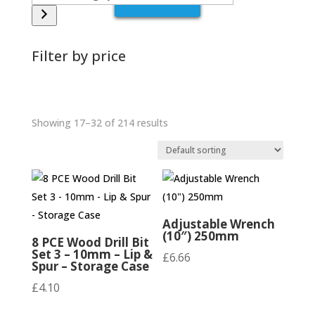
a
category
Filter by price
Showing 17–32 of 214 results
Adjustable Wrench
(10″) 250mm
8 PCE Wood Drill Bit
Set 3 – 10mm – Lip &
£
6.66
Spur – Storage Case
£
4.10