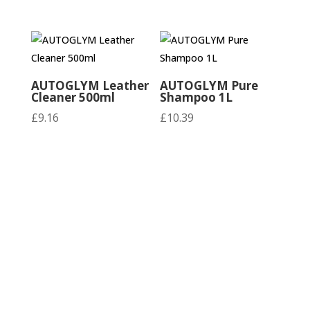
AUTOGLYM Leather
AUTOGLYM Pure
Cleaner 500ml
Shampoo 1L
£
9.16
£
10.39
AUTOGLYM Pure
AUTOGLYM Rapid
Shampoo 500ml
Detailer 500ml
£
7.09
£
9.99