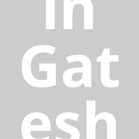
in
Gat
esh