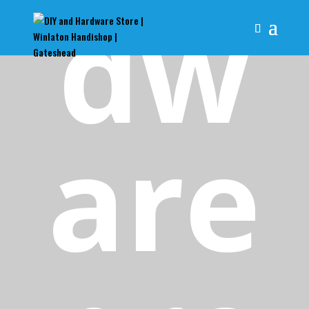
dw
are