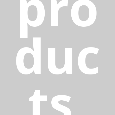
pro
duc
ts,