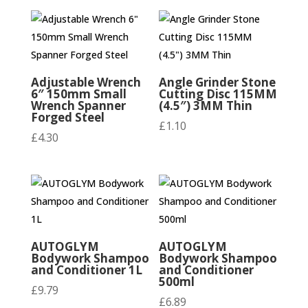
Adjustable Wrench
Angle Grinder Stone
6″ 150mm Small
Cutting Disc 115MM
Wrench Spanner
(4.5″) 3MM Thin
Forged Steel
£
1.10
£
4.30
AUTOGLYM
AUTOGLYM
Bodywork Shampoo
Bodywork Shampoo
and Conditioner 1L
and Conditioner
500ml
£
9.79
£
6.89