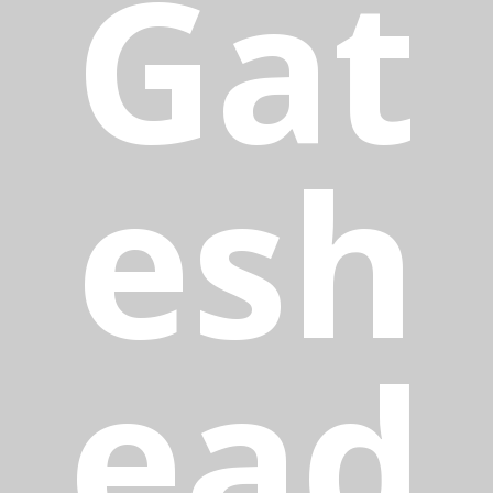
Gat
esh
ead