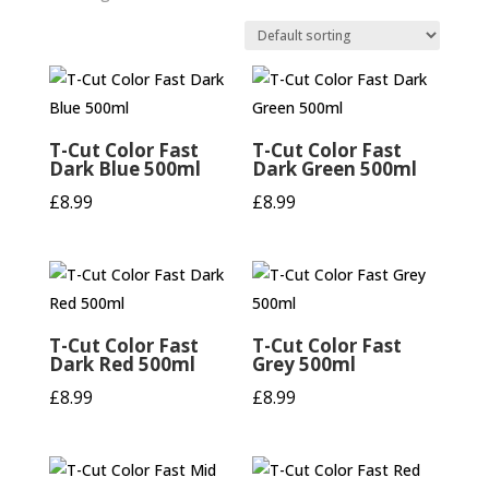
T-Cut Color Fast
T-Cut Color Fast
Dark Blue 500ml
Dark Green 500ml
£
8.99
£
8.99
T-Cut Color Fast
T-Cut Color Fast
Dark Red 500ml
Grey 500ml
£
8.99
£
8.99