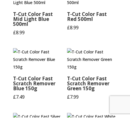
T-Cut Color Fast
T-Cut Color Fast
Mid Light Blue
Red 500ml
500ml
£
8.99
£
8.99
T-Cut Color Fast
T-Cut Color Fast
Scratch Remover
Scratch Remover
Blue 150g
Green 150g
£
7.49
£
7.99