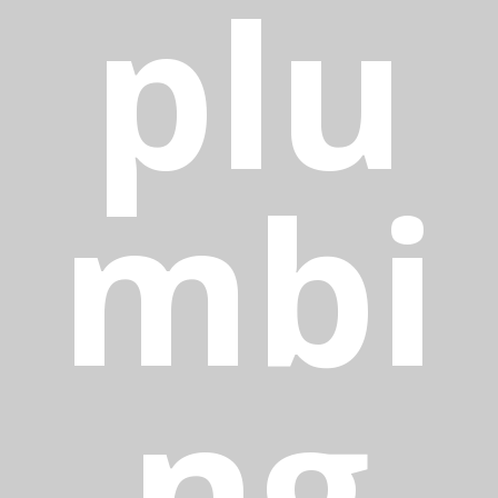
plu
mbi
ng