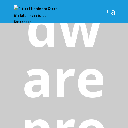
dw
are
pro