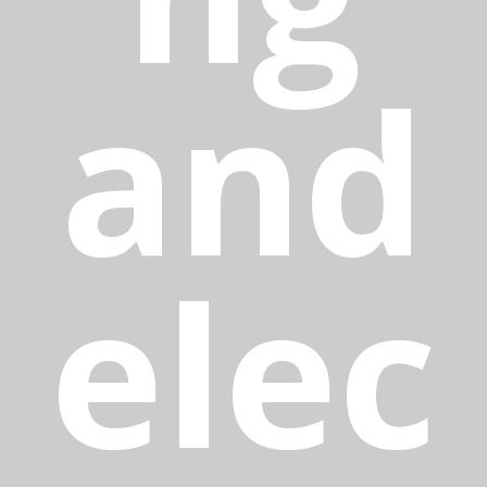
and
elec