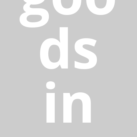
ds
in