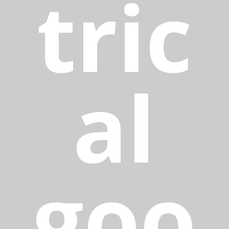
tric
al
goo