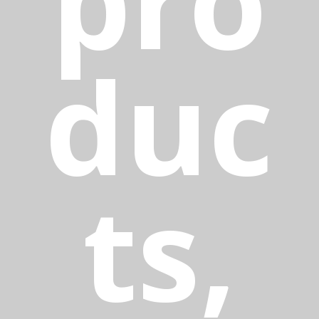
duc
ts,