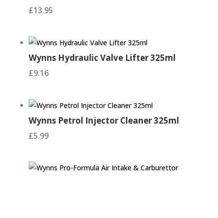
£
13.95
Wynns Hydraulic Valve Lifter 325ml
£
9.16
Wynns Petrol Injector Cleaner 325ml
£
5.99
Wynns Pro-Formula Air Intake &
Carburettor Cleaner 500ml