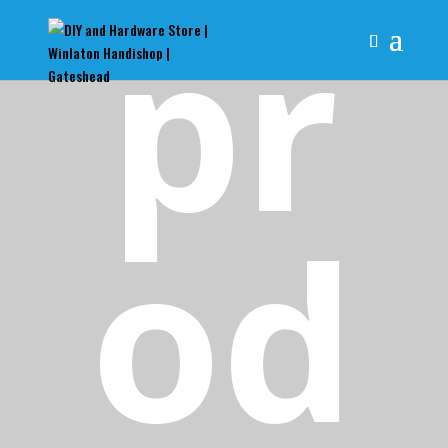
pr
od