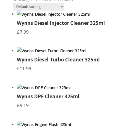
he
Wynns Diesel Injector Cleaner 325ml
£
7.99
ad
Wynns Diesel Turbo Cleaner 325ml
£
11.99
Wynns DPF Cleaner 325ml
£
9.19
Have you been putting off those jobs that