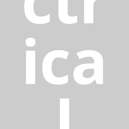
ica
l