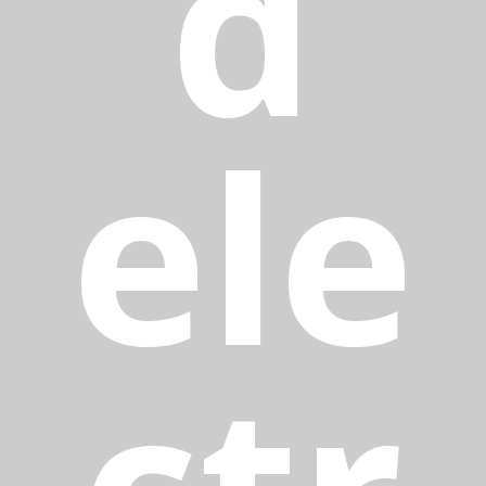
d
ele
ctr