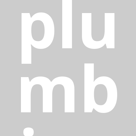
plu
mb