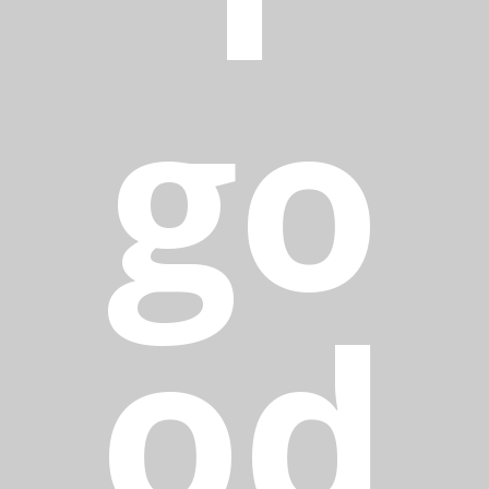
go
od