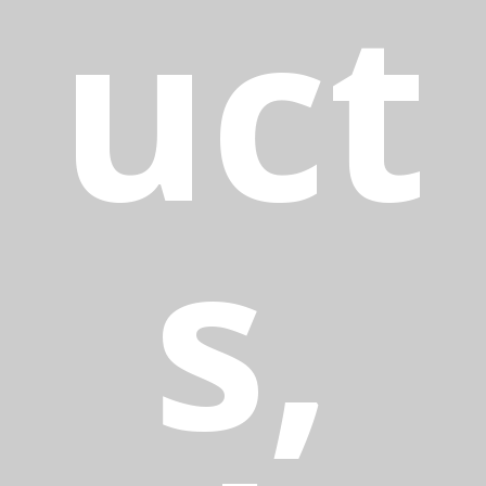
uct
s,