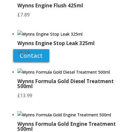
Wynns Engine Flush 425ml
need doing around the house? Lack the tools
to get the home repairs and maintenance jobs
£
7.89
finished? At Winlaton Handishop in Blaydon-
on-Tyne we have an extensive range of
hardware products so you can tackle your
improvement project head on!
Wynns Engine Stop Leak 325ml
£
9.19
Contact
Wynns Formula Gold Diesel Treatment
500ml
£
13.99
Wynns Formula Gold Engine Treatment
500ml