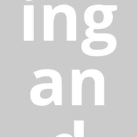
ing
an