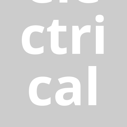
ctri
cal