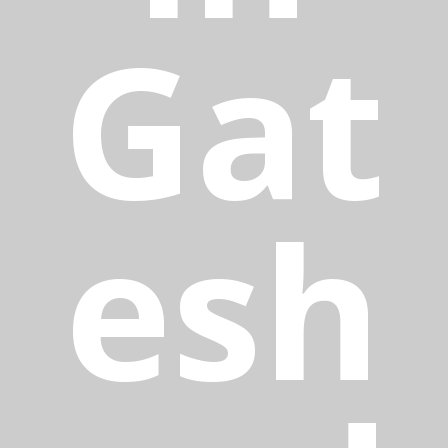
Gat
esh