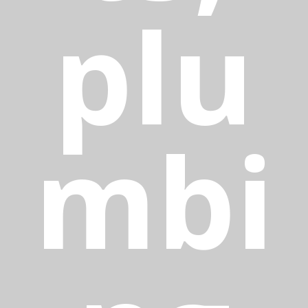
plu
mbi