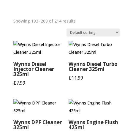
Showing 193–208 of 214 results
Wynns Diesel
Wynns Diesel Turbo
Injector Cleaner
Cleaner 325ml
325ml
£
11.99
£
7.99
Wynns DPF Cleaner
Wynns Engine Flush
325ml
425ml