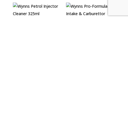
Wynns Petrol
Injector Cleaner
Wynns Pro-Formula
325ml
Air Intake &
Carburettor Cleaner
£
5.99
500ml
£
7.39
Wynns Pro-Formula
Wynns Pro-Formula
Diesel Extreme
Diesel Turbo
Cleaner 500ml
Cleaner 500ml
£
12.30
£
12.99