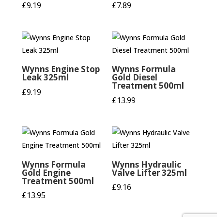
£
9.19
£
7.89
Wynns Engine Stop
Wynns Formula
Leak 325ml
Gold Diesel
Treatment 500ml
£
9.19
£
13.99
Wynns Formula
Wynns Hydraulic
Gold Engine
Valve Lifter 325ml
Treatment 500ml
£
9.16
£
13.95