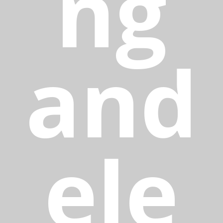
ng
and
ele