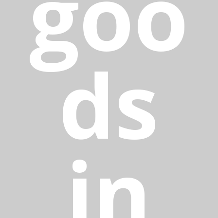
goo
ds
in