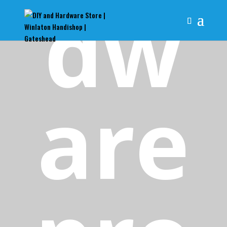
dw
are