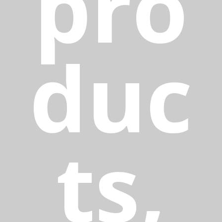
pro
duc
ts,