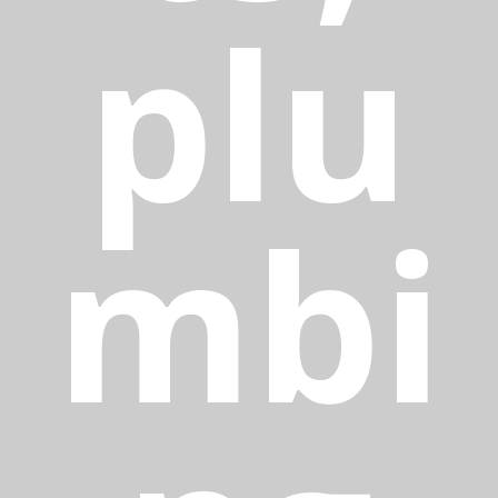
plu
mbi