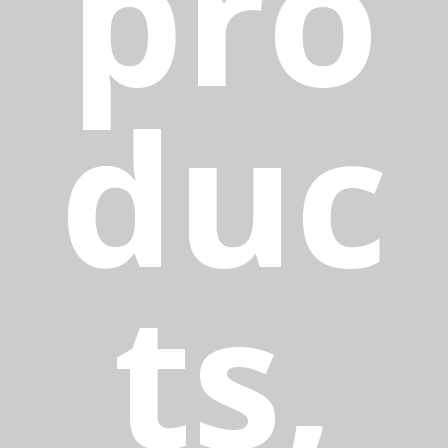
pro
duc
ts,