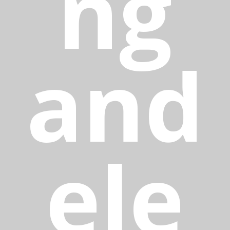
ng
and
ele