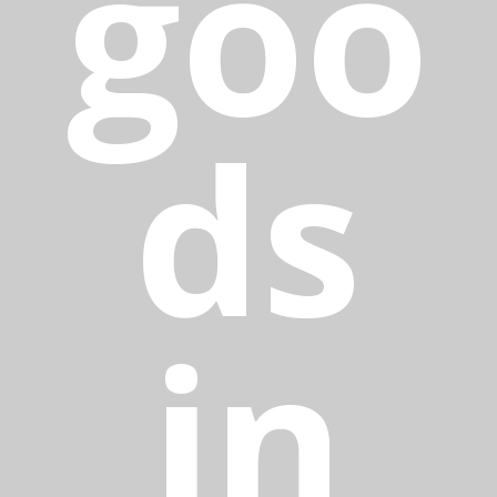
goo
ds
in