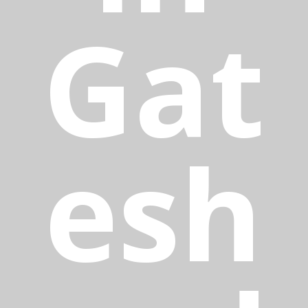
Gat
esh