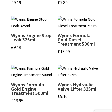
£
9.19
£
7.89
Wynns Engine Stop
Wynns Formula
Leak 325ml
Gold Diesel
Treatment 500ml
£
9.19
£
13.99
Wynns Formula
Wynns Hydraulic
Gold Engine
Valve Lifter 325ml
Treatment 500ml
£
9.16
£
13.95