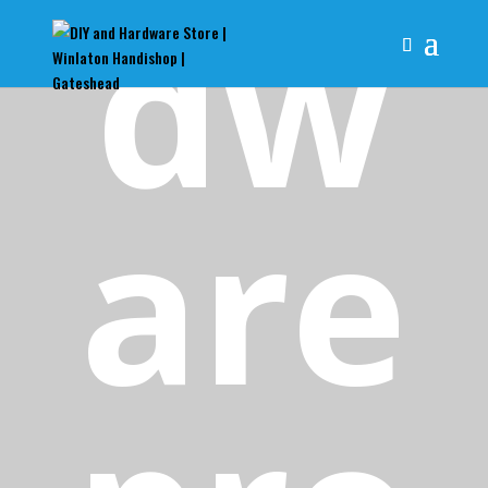
dw
are