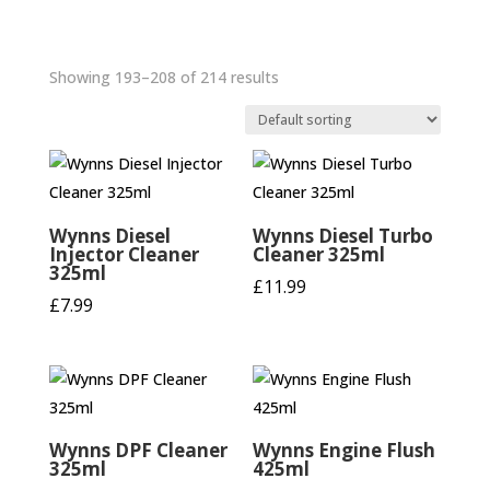
Showing 193–208 of 214 results
Wynns Diesel
Wynns Diesel Turbo
Injector Cleaner
Cleaner 325ml
325ml
£
11.99
£
7.99
Wynns DPF Cleaner
Wynns Engine Flush
325ml
425ml