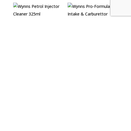
Wynns Petrol
Injector Cleaner
Wynns Pro-Formula
325ml
Air Intake &
Carburettor Cleaner
£
5.99
500ml
£
7.39
Wynns Pro-Formula
Wynns Pro-Formula
Diesel Extreme
Diesel Turbo
Cleaner 500ml
Cleaner 500ml
£
12.30
£
12.99