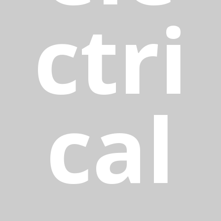
ctri
cal