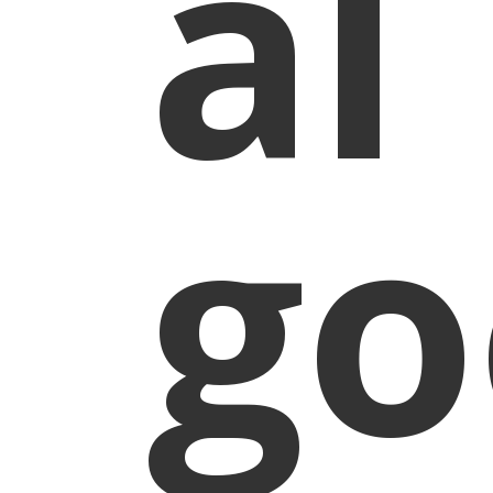
al
go