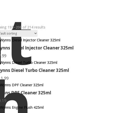
t
ing 193–208 of 214 results
ynns Diesel Injector Cleaner 325ml
7.99
h
ynns Diesel Turbo Cleaner 325ml
11.99
ynns DPF Cleaner 325ml
9.19