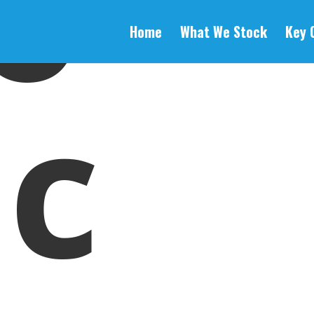
o
Home
What We Stock
Key 
c