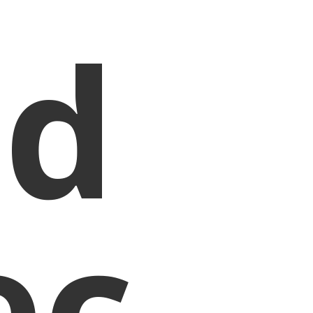
nd
ec