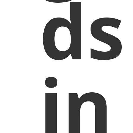
ds
in