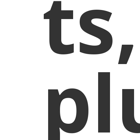
ts,
pl