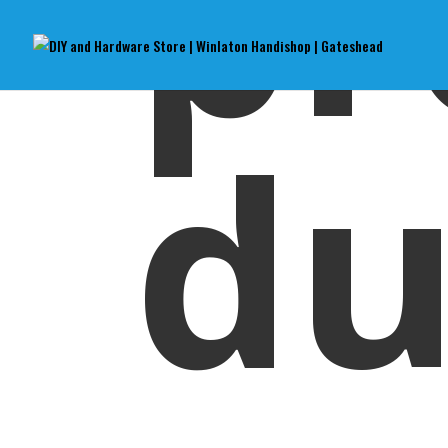
pr
du