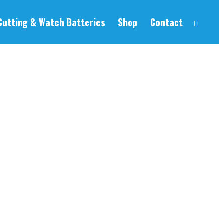
Cutting & Watch Batteries
Shop
Contact