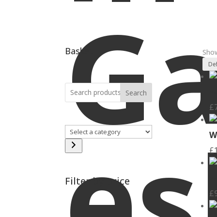
Ga
Basket
Show
W
Search
£
es
Select
W
a
£
category
W
Filter by price
£