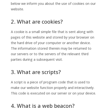
below we inform you about the use of cookies on our
website.
2. What are cookies?
A cookie is a small simple file that is sent along with
pages of this website and stored by your browser on
the hard drive of your computer or another device.
The information stored therein may be returned to
our servers or to the servers of the relevant third
parties during a subsequent visit.
3. What are scripts?
A script is a piece of program code that is used to
make our website function properly and interactively.
This code is executed on our server or on your device.
4. What is a web beacon?