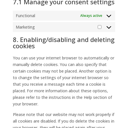
7.1 Manage your consent settings
Functional
Always active
Marketing
Marketing
8. Enabling/disabling and deleting
cookies
You can use your internet browser to automatically or
manually delete cookies. You can also specify that
certain cookies may not be placed. Another option is
to change the settings of your internet browser so
that you receive a message each time a cookie is
placed. For more information about these options,
please refer to the instructions in the Help section of
your browser.
Please note that our website may not work properly if
all cookies are disabled. If you do delete the cookies in
your browser, they will be placed again after your