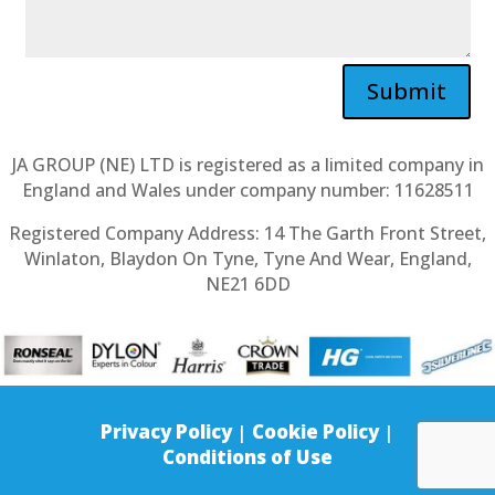
Submit
JA GROUP (NE) LTD is registered as a limited company in
England and Wales under company number: 11628511
Registered Company Address: 14 The Garth Front Street,
Winlaton, Blaydon On Tyne, Tyne And Wear, England,
NE21 6DD
Privacy Policy
|
Cookie Policy
|
Conditions of Use