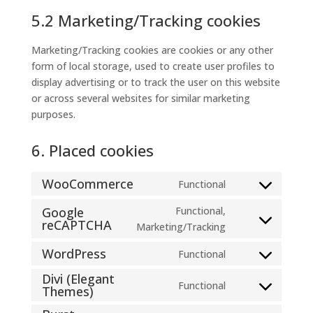
5.2 Marketing/Tracking cookies
Marketing/Tracking cookies are cookies or any other
form of local storage, used to create user profiles to
display advertising or to track the user on this website
or across several websites for similar marketing
purposes.
6. Placed cookies
WooCommerce
Functional
Consent
to
Google
Functional,
reCAPTCHA
service
Consent
Marketing/Tracking
woocommerce
to
WordPress
Functional
service
Consent
google-
Divi (Elegant
to
Functional
Themes)
recaptcha
Consent
service
to
wordpress