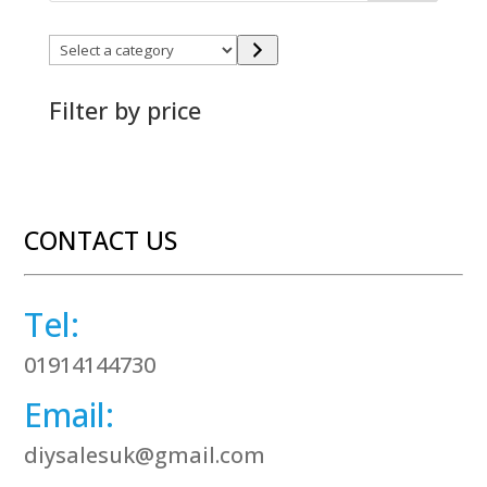
Select
a
category
Filter by price
CONTACT US
Tel:
01914144730
Email:
diysalesuk@gmail.com