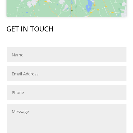
GET IN TOUCH