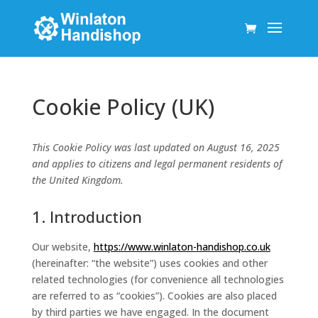
Cookie Policy (UK)
This Cookie Policy was last updated on August 16, 2025
and applies to citizens and legal permanent residents of
the United Kingdom.
1. Introduction
Our website,
https://www.winlaton-handishop.co.uk
(hereinafter: “the website”) uses cookies and other
related technologies (for convenience all technologies
are referred to as “cookies”). Cookies are also placed
by third parties we have engaged. In the document