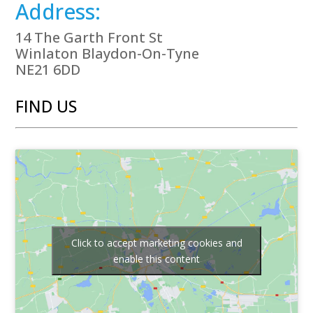
Address:
14 The Garth Front St
Winlaton Blaydon-On-Tyne
NE21 6DD
FIND US
Click to accept marketing cookies and
enable this content