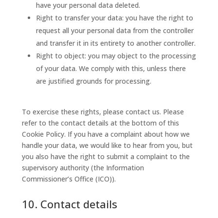
have your personal data deleted.
Right to transfer your data: you have the right to
request all your personal data from the controller
and transfer it in its entirety to another controller.
Right to object: you may object to the processing
of your data. We comply with this, unless there
are justified grounds for processing.
To exercise these rights, please contact us. Please
refer to the contact details at the bottom of this
Cookie Policy. If you have a complaint about how we
handle your data, we would like to hear from you, but
you also have the right to submit a complaint to the
supervisory authority (the Information
Commissioner’s Office (ICO)).
10. Contact details