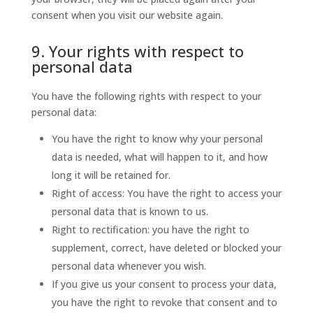
consent when you visit our website again.
9. Your rights with respect to
personal data
You have the following rights with respect to your
personal data:
You have the right to know why your personal
data is needed, what will happen to it, and how
long it will be retained for.
Right of access: You have the right to access your
personal data that is known to us.
Right to rectification: you have the right to
supplement, correct, have deleted or blocked your
personal data whenever you wish.
If you give us your consent to process your data,
you have the right to revoke that consent and to