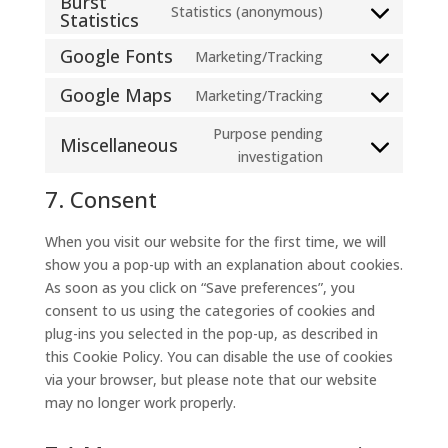
Burst
Statistics (anonymous)
service
Statistics
Consent
divi-
to
Google Fonts
Marketing/Tracking
(elegant-
Consent
service
themes)
to
burst-
Google Maps
Marketing/Tracking
Consent
service
statistics
to
Purpose pending
google-
Miscellaneous
service
Consent
investigation
fonts
google-
to
7. Consent
maps
service
miscellaneous
When you visit our website for the first time, we will
show you a pop-up with an explanation about cookies.
As soon as you click on “Save preferences”, you
consent to us using the categories of cookies and
plug-ins you selected in the pop-up, as described in
this Cookie Policy. You can disable the use of cookies
via your browser, but please note that our website
may no longer work properly.