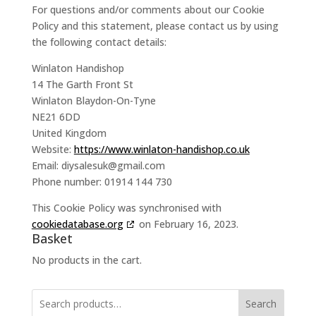
For questions and/or comments about our Cookie
Policy and this statement, please contact us by using
the following contact details:
Winlaton Handishop
14 The Garth Front St
Winlaton Blaydon-On-Tyne
NE21 6DD
United Kingdom
Website:
https://www.winlaton-handishop.co.uk
Email:
diysalesuk@
gmail.com
Phone number: 01914 144 730
This Cookie Policy was synchronised with
cookiedatabase.org
on February 16, 2023.
Basket
No products in the cart.
Search