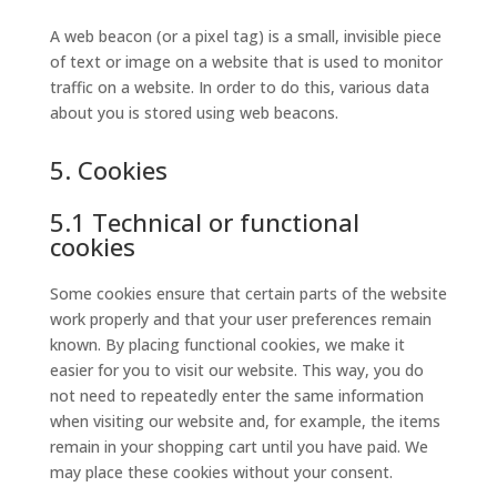
A web beacon (or a pixel tag) is a small, invisible piece
of text or image on a website that is used to monitor
traffic on a website. In order to do this, various data
about you is stored using web beacons.
5. Cookies
5.1 Technical or functional
cookies
Some cookies ensure that certain parts of the website
work properly and that your user preferences remain
known. By placing functional cookies, we make it
easier for you to visit our website. This way, you do
not need to repeatedly enter the same information
when visiting our website and, for example, the items
remain in your shopping cart until you have paid. We
may place these cookies without your consent.